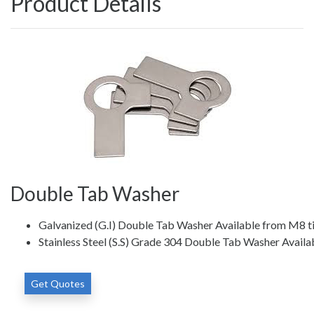
Product Details
Double Tab Washer
Galvanized (G.I) Double Tab Washer Available from M8 t
Stainless Steel (S.S) Grade 304 Double Tab Washer Avail
Get Quotes