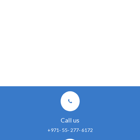
Call us
+971- 55- 277- 6172