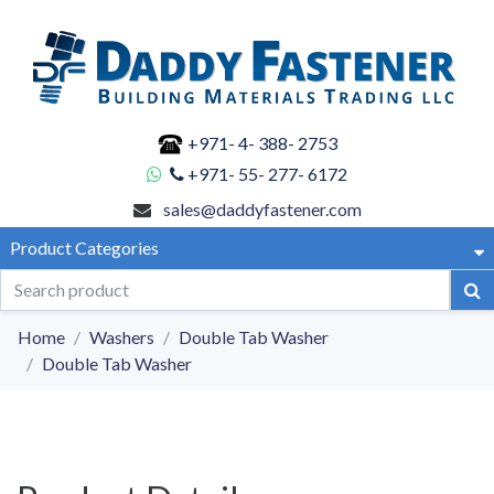
+971- 4- 388- 2753
+971- 55- 277- 6172
sales@daddyfastener.com
Product Categories
Home
Washers
Double Tab Washer
Double Tab Washer