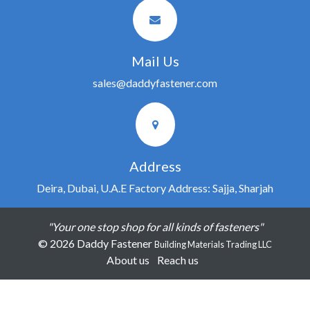
Mail Us
sales@daddyfastener.com
Address
Deira, Dubai, U.A.E Factory Address: Sajja, Sharjah
"Your one stop shop for all kinds of fasteners"
© 2026 Daddy Fastener
Building Materials Trading LLC
About us
Reach us