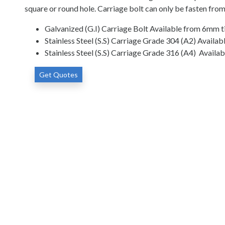
square or round hole. Carriage bolt can only be fasten from
Galvanized (G.I) Carriage Bolt Available from 6mm ti
Stainless Steel (S.S) Carriage Grade 304 (A2) Availa
Stainless Steel (S.S) Carriage Grade 316 (A4) Availa
Get Quotes