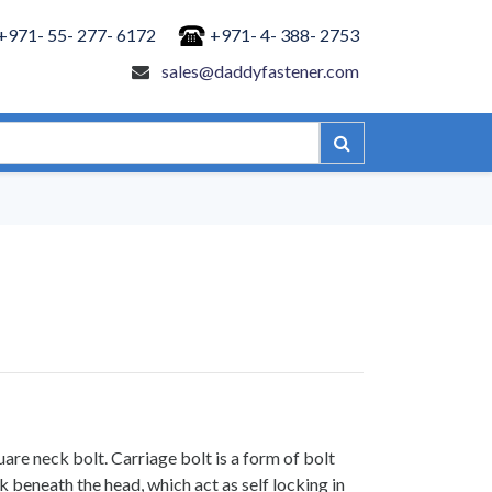
+971- 55- 277- 6172
+971- 4- 388- 2753
sales@daddyfastener.com
are neck bolt. Carriage bolt is a form of bolt
 beneath the head, which act as self locking in