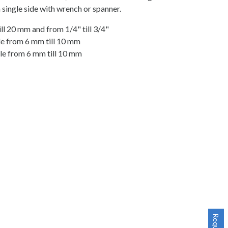
 single side with wrench or spanner.
ll 20 mm and from 1/4" till 3/4"
ble from 6 mm till 10 mm
ble from 6 mm till 10 mm