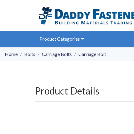
Product Categories
Home
Bolts
Carriage Bolts
Carriage Bolt
Product Details