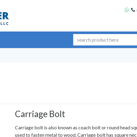
Carriage Bolt
Carriage bolt is also known as coach bolt or round head squ
used to fasten metal to wood. Carriage bolt has square neck