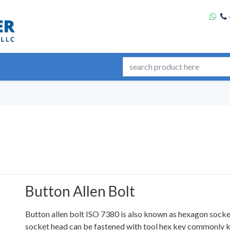
Button Allen Bolt
Button allen bolt ISO 7380 is also known as hexagon sock
socket head can be fastened with tool hex key commonly k