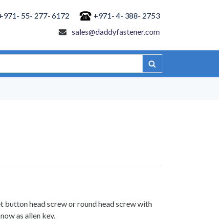
+971- 55- 277- 6172
+971- 4- 388- 2753
sales@daddyfastener.com
et button head screw or round head screw with
now as allen key.