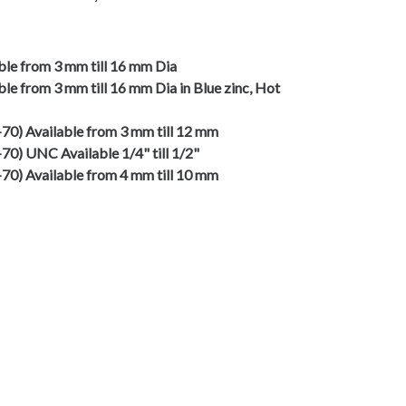
able from 3 mm till 16 mm Dia
ble from 3 mm till 16 mm Dia in Blue zinc, Hot
2-70) Available from 3 mm till 12 mm
-70) UNC Available 1/4" till 1/2"
4-70) Available from 4 mm till 10 mm