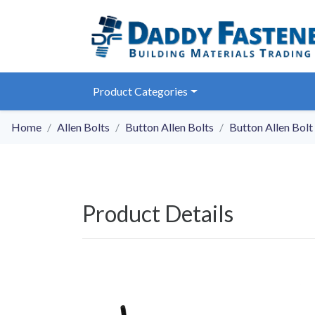
Product Categories
Home
Allen Bolts
Button Allen Bolts
Button Allen Bolt
Product Details