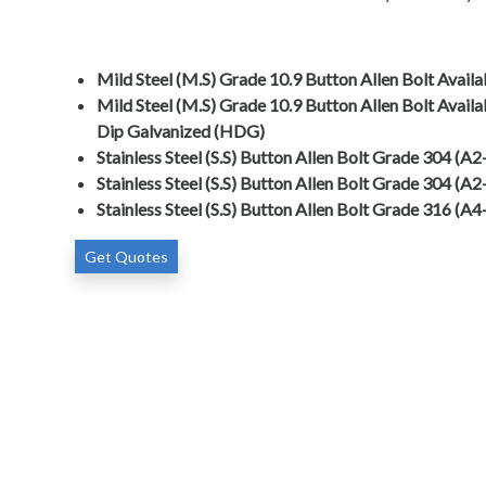
Mild Steel (M.S) Grade 10.9 Button Allen Bolt Avail
Mild Steel (M.S) Grade 10.9 Button Allen Bolt Availa
Dip Galvanized (HDG)
Stainless Steel (S.S) Button Allen Bolt Grade 304 (A
Stainless Steel (S.S) Button Allen Bolt Grade 304 (A2
Stainless Steel (S.S) Button Allen Bolt Grade 316 (A
Get Quotes