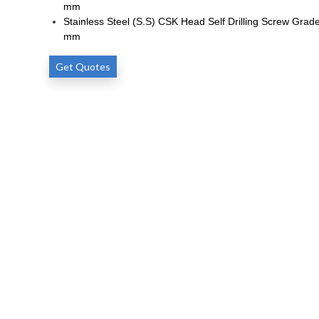
mm
Stainless Steel (S.S) CSK Head Self Drilling Screw Grade
mm
Get Quotes