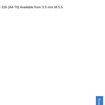
 316 (A4-70) Available from 3.5 mm till 5.5