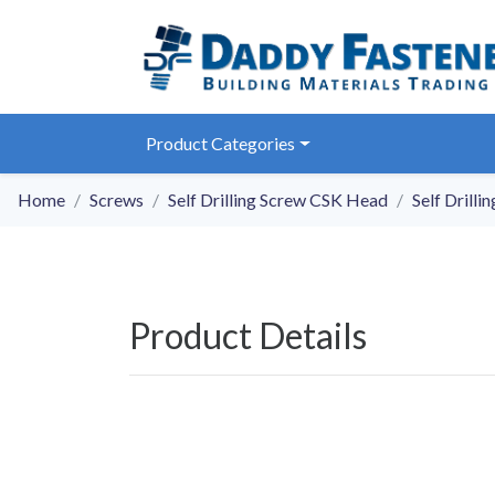
Product Categories
Home
Screws
Self Drilling Screw CSK Head
Self Drill
Product Details