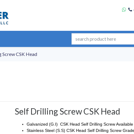
ing Screw CSK Head
Self Drilling Screw CSK Head
Galvanized (G.I) CSK Head Self Drilling Screw Available
Stainless Steel (S.S) CSK Head Self Drilling Screw Grade