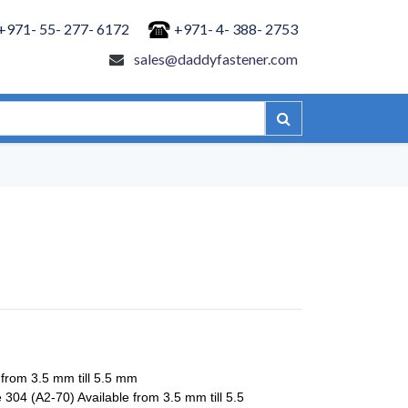
+971- 55- 277- 6172
+971- 4- 388- 2753
sales@daddyfastener.com
 from 3.5 mm till 5.5 mm
 304 (A2-70) Available from 3.5 mm till 5.5