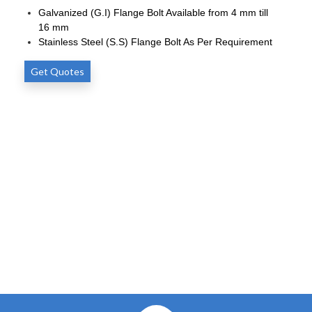
Galvanized (G.I) Flange Bolt Available from 4 mm till
16 mm
Stainless Steel (S.S) Flange Bolt As Per Requirement
Get Quotes