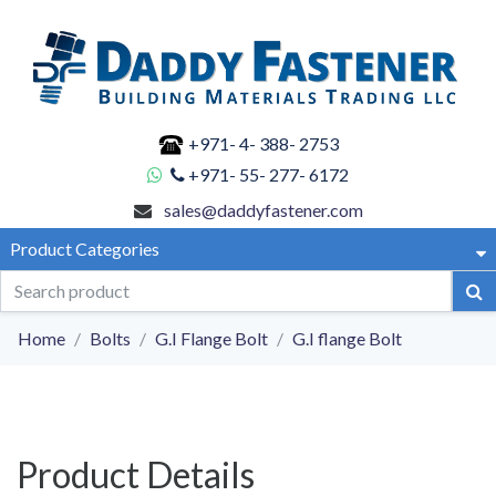
+971- 4- 388- 2753
+971- 55- 277- 6172
sales@daddyfastener.com
Product Categories
Home
Bolts
G.I Flange Bolt
G.I flange Bolt
Product Details