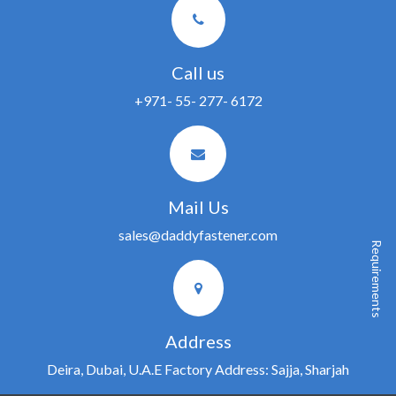
Call us
+971- 55- 277- 6172
Mail Us
sales@daddyfastener.com
Requirements
Address
Deira, Dubai, U.A.E Factory Address: Sajja, Sharjah