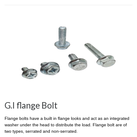
G.I flange Bolt
Flange bolts have a built in flange looks and act as an integrated
washer under the head to distribute the load. Flange bolt are of
two types, serrated and non-serrated.