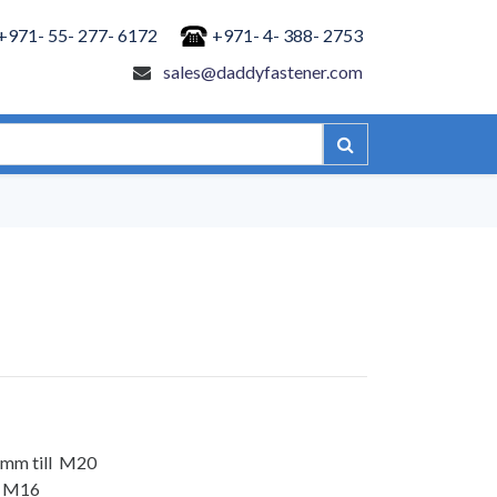
+971- 55- 277- 6172
+971- 4- 388- 2753
sales@daddyfastener.com
 mm till M20
ll M16