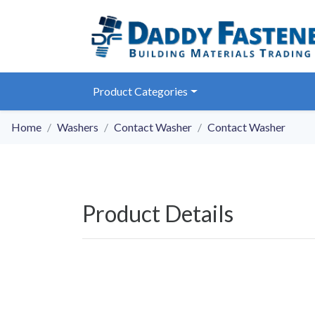
Product Categories
Home
Washers
Contact Washer
Contact Washer
Product Details