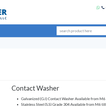
Contact Washer
Galvanized (G.I) Contact Washer Available from M6
Stainless Steel (S.S) Grade 304 Available from M6 ti